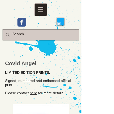
Covid Angel
LIMITED EDITION PRINTS.
Signed, numbered and embossed official
print.
Please contact
here
for more details.