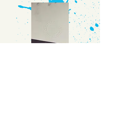
COVID
ANGEL
They
call them
Nurses
We call them
Hero's