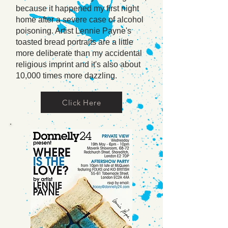
because it happened my first night
home after a severe case of alcohol
poisoning. Artist Lennie Payne's
toasted bread portraits are a little
more deliberate than my accidental
religious imprint and it's also about
10,000 times more dazzling.
Click Here