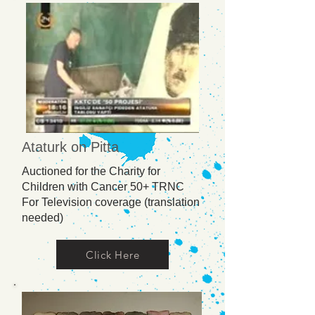
Ataturk on Pitta
Auctioned for the Charity for
Children with Cancer 50+ TRNC
For Television coverage (translation
needed)
Click Here