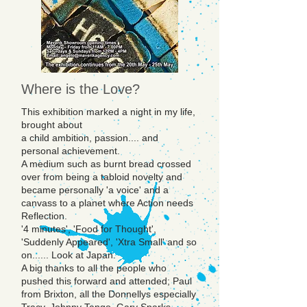
Where is the Love?
This exhibition marked a night in my life,
brought about
a child ambition, passion.... and
personal achievement.
A medium such as burnt bread crossed
over from being a tabloid novelty and
became personally 'a voice' and a
canvass to a planet where Action needs
Reflection.
'4 minutes', 'Food for Thought',
'Suddenly Appeared', 'Xtra Small' and so
on...... Look at Japan.
A big thanks to all the people who
pushed this forward and attended; Paul
from Brixton, all the Donnellys especially