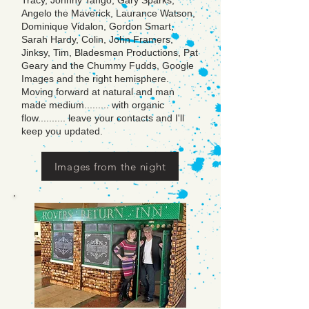
Tracy, Johnny Tango, Gary Sparks,
Angelo the Maverick, Laurance Watson,
Dominique Vidalon, Gordon Smart,
Sarah Hardy, Colin, John Framers,
Jinksy, Tim, Bladesman Productions, Pat
Geary and the Chummy Fudds, Google
Images and the right hemisphere.
Moving forward at natural and man
made medium......... with organic
flow.......... leave your contacts and I'll
keep you updated.
Images from the night