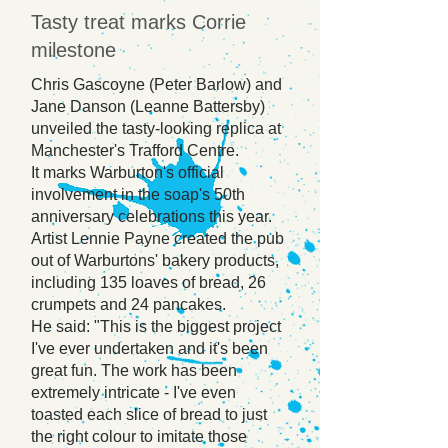
Tasty treat marks Corrie
milestone
Chris Gascoyne (Peter Barlow) and
Jane Danson (Leanne Battersby)
unveiled the tasty-looking replica at
Manchester's Trafford Centre.
It marks Warburton's official
involvement in the soap's 50th
anniversary celebrations this year.
Artist Lennie Payne created the pub
out of Warburtons' bakery products,
including 135 loaves of bread, 26
crumpets and 24 pancakes.
He said: "This is the biggest project
I've ever undertaken and it's been
great fun. The work has been
extremely intricate - I've even
toasted each slice of bread to just
the right colour to imitate those