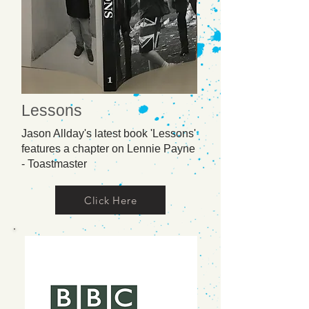
Lessons
Jason Allday's latest book 'Lessons'
features a chapter on Lennie Payne
- Toastmaster
Click Here