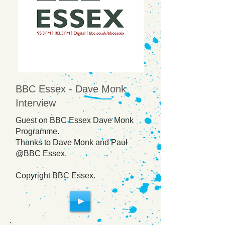
BBC Essex - Dave Monk
Interview
Guest on BBC Essex Dave Monk
Programme.
Thanks to Dave Monk and Paul
@BBC Essex.
Copyright BBC Essex.