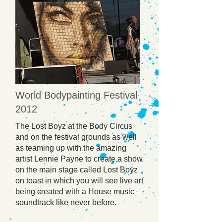
World Bodypainting Festival
2012
The Lost Boyz at the Body Circus
and on the festival grounds as well
as teaming up with the amazing
artist Lennie Payne to create a show
on the main stage called Lost Boyz
on toast in which you will see live art
being created with a House music
soundtrack like never before.