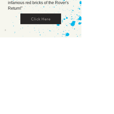
infamous red bricks of the Rover's
Return!"
Click Here
News Talk Radio
A recording of an interview from Irish
National Radio station Newstalk
106-108 fm