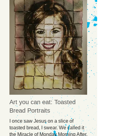
Art you can eat: Toasted
Bread Portraits
I once saw Jesus on a slice of
toasted bread, I swear. We called it
the Miracle of Monday Morning After,