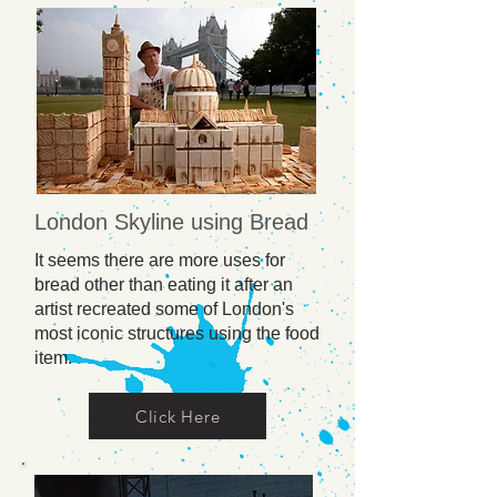
London Skyline using Bread
It seems there are more uses for
bread other than eating it after an
artist recreated some of London's
most iconic structures using the food
item.
Click Here