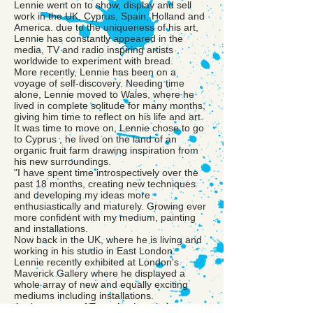
Lennie went on to show, display and sell
work in the UK, Cyprus, Spain, Holland and
America. due to the uniqueness of his art,
Lennie has constantly appeared in the
media, TV and radio inspiring artists
worldwide to experiment with bread.
More recently, Lennie has been on a
voyage of self-discovery. Needing time
alone, Lennie moved to Wales, where he
lived in complete solitude for many months,
giving him time to reflect on his life and art.
It was time to move on, Lennie chose to go
to Cyprus , he lived on the land of an
organic fruit farm drawing inspiration from
his new surroundings.
"I have spent time introspectively over the
past 18 months, creating new techniques
and developing my ideas more
enthusiastically and maturely. Growing ever
more confident with my medium, painting
and installations.
Now back in the UK, where he is living and
working in his studio in East London.
Lennie recently exhibited at London's
Maverick Gallery where he displayed a
whole array of new and equally exciting
mediums including installations.
As the master of Toast Art, Lennie has many