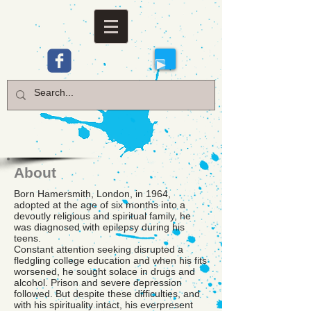
About
Born Hamersmith, London, in 1964,
adopted at the age of six months into a
devoutly religious and spiritual family, he
was diagnosed with epilepsy during his
teens.
Constant attention seeking disrupted a
fledgling college education and when his fits
worsened, he sought solace in drugs and
alcohol. Prison and severe depression
followed. But despite these difficulties, and
with his spirituality intact, his everpresent