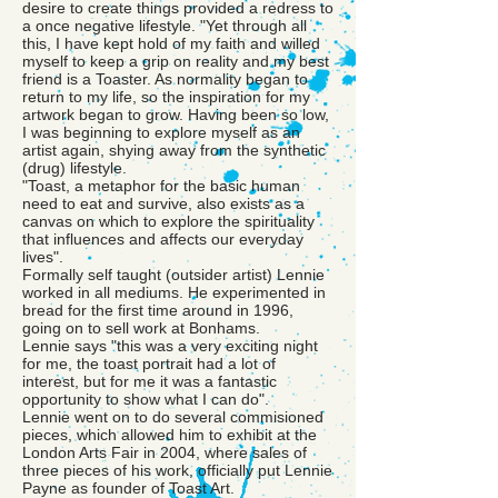
desire to create things provided a redress to
a once negative lifestyle. "Yet through all
this, I have kept hold of my faith and willed
myself to keep a grip on reality and my best
friend is a Toaster. As normality began to
return to my life, so the inspiration for my
artwork began to grow. Having been so low,
I was beginning to explore myself as an
artist again, shying away from the synthetic
(drug) lifestyle.
"Toast, a metaphor for the basic human
need to eat and survive, also exists as a
canvas on which to explore the spirituality
that influences and affects our everyday
lives".
Formally self taught (outsider artist) Lennie
worked in all mediums. He experimented in
bread for the first time around in 1996,
going on to sell work at Bonhams.
Lennie says "this was a very exciting night
for me, the toast portrait had a lot of
interest, but for me it was a fantastic
opportunity to show what I can do".
Lennie went on to do several commisioned
pieces, which allowed him to exhibit at the
London Arts Fair in 2004, where sales of
three pieces of his work, officially put Lennie
Payne as founder of Toast Art.