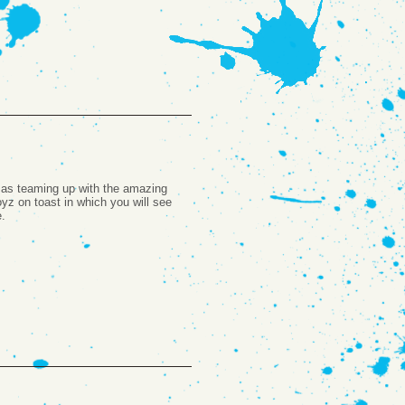
l as teaming up with the amazing
yz on toast in which you will see
e.