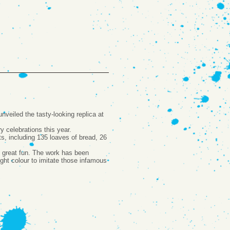
eiled the tasty-looking replica at
y celebrations this year.
s, including 135 loaves of bread, 26
en great fun. The work has been
right colour to imitate those infamous