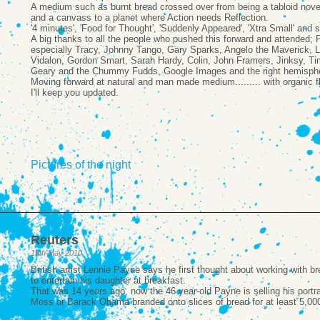
A medium such as burnt bread crossed over from being a tabloid nove
and a canvass to a planet where Action needs Reflection.
'4 minutes', 'Food for Thought', 'Suddenly Appeared', 'Xtra Small' and s
A big thanks to all the people who pushed this forward and attended; P
especially Tracy, Johnny Tango, Gary Sparks, Angelo the Maverick,
Vidalon, Gordon Smart, Sarah Hardy, Colin, John Framers, Jinksy, T
Geary and the Chummy Fudds, Google Images and the right hemisph
Moving forward at natural and man made medium......... with organic flo
I'll keep you updated.
Pictures of the night
Reuters
19th May 2010
British artist Lennie Payne says he first thought about working with b
to entertain his daughter at breakfast.
That was 14 years ago, now the 46 year-old Payne is selling his port
Moss or Barack Obama branded onto slices of bread for at least 5,00