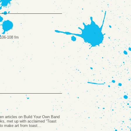
k 106-108 fm
ten articles on Build Your Own Band
ks, met up with acclaimed “Toast
to make art from toast…