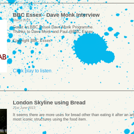
BBC Essex - Dave Monk Interview
March 2016
Guest on BBC Essex Dave Monk Programme.
Thanks to Dave Monk and Paul @BBC Essex.
Copyright BBC Essex.
Click play to listen
London Skyline using Bread
21st June 2013
It seems there are more uses for bread other than eating it after an a
most iconic structures using the food item.