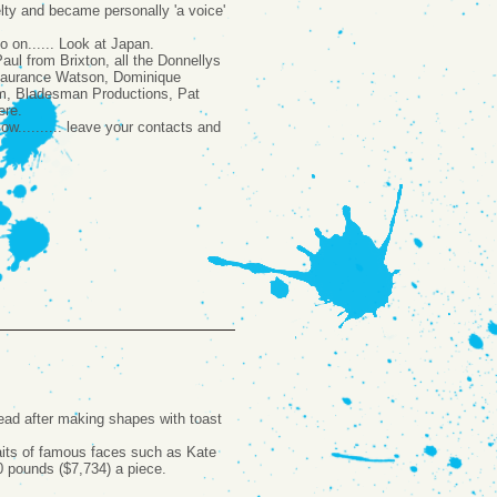
lty and became personally 'a voice'
o on...... Look at Japan.
aul from Brixton, all the Donnellys
 Laurance Watson, Dominique
im, Bladesman Productions, Pat
ere.
w.......... leave your contacts and
read after making shapes with toast
raits of famous faces such as Kate
0 pounds ($7,734) a piece.