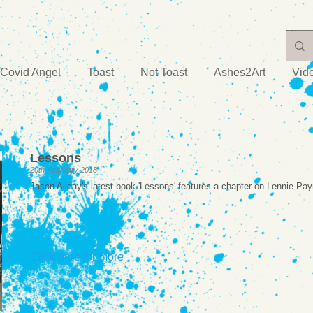
Covid Angel
Toast
Not Toast
Ashes2Art
Vid
Lessons
20th February 2018
Jason Allday's latest book 'Lessons' features a chapter on Lennie Pa
Click here for more