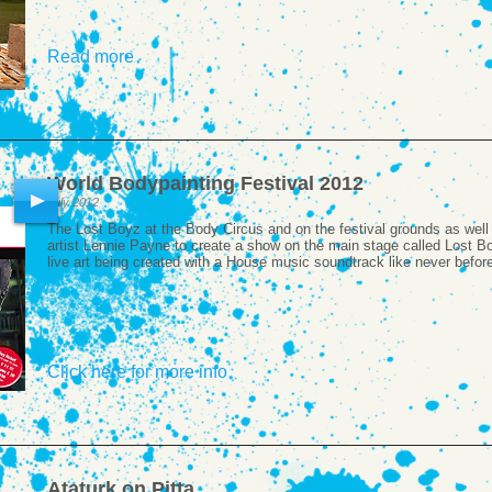
Read more
World Bodypainting Festival 2012
July 2012
The Lost Boyz at the Body Circus and on the festival grounds as wel
artist Lennie Payne to create a show on the main stage called Lost Bo
live art being created with a House music soundtrack like never befor
Click here for more info
Ataturk on Pitta