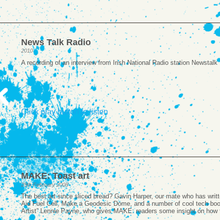
News Talk Radio
2010
A recording of an interview from Irish National Radio station Newstal
Click play button to listen
MAKE: Toast art
29th February 2008
The best art since sliced bread? Gavin Harper, our mate who has writ
Aid Fuel Cell, Make a Geodesic Dome, and a number of cool tech boo
Artist” Lennie Payne, who gives MAKE: readers some insight on how 