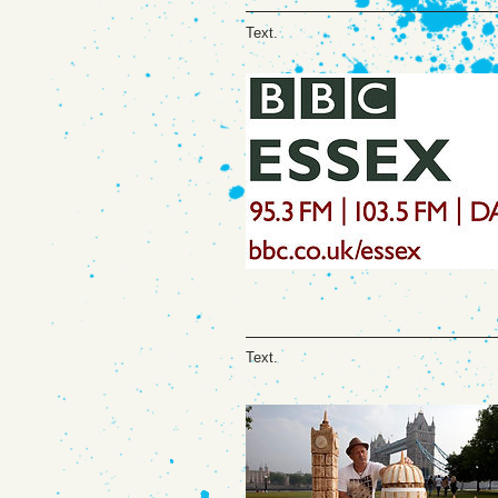
Text.
Text.