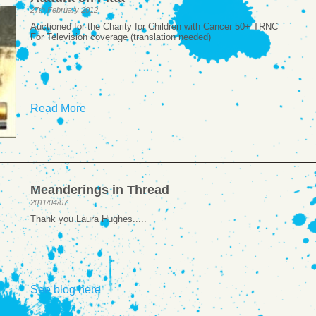
27th February 2012
Auctioned for the Charity for Children with Cancer 50+ TRNC
For Television coverage (translation needed)
Read More
Meanderings in Thread
2011/04/07
Thank you Laura Hughes.....
See blog here