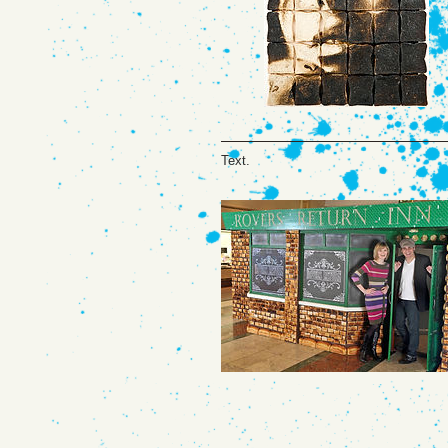
Text.