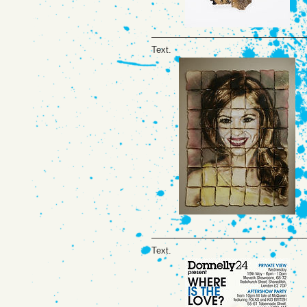
Text.
Text.