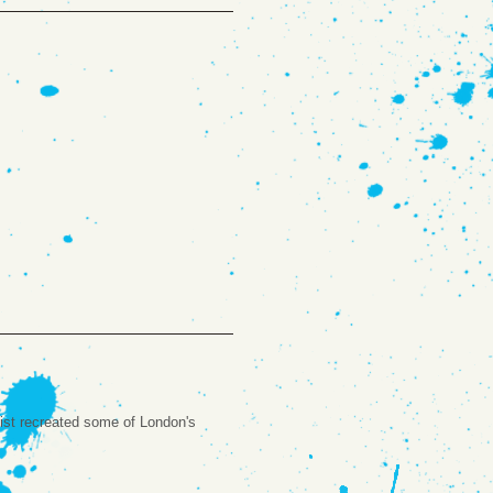
rtist recreated some of London's