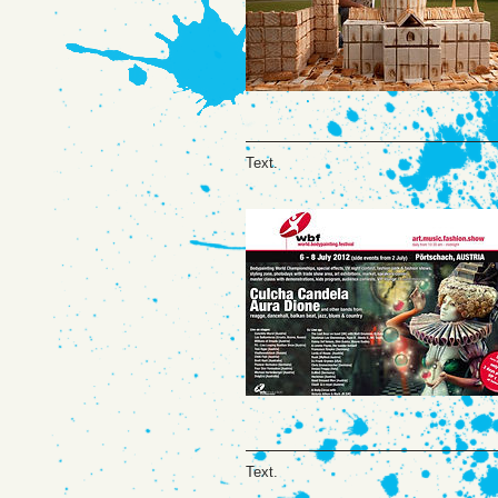
Text.
Text.