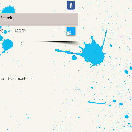
eo
More
yne - Toastmaster