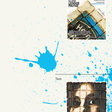
Text.