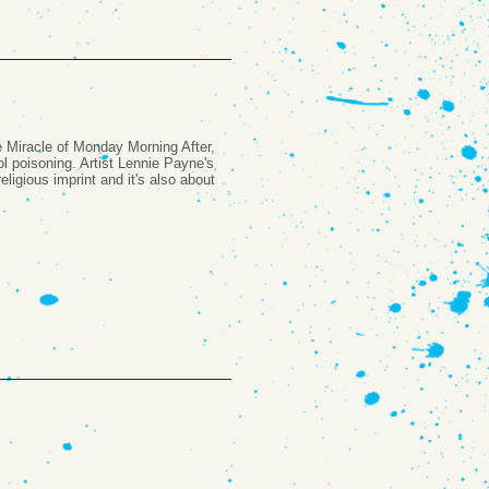
he Miracle of Monday Morning After,
l poisoning. Artist Lennie Payne's
eligious imprint and it's also about