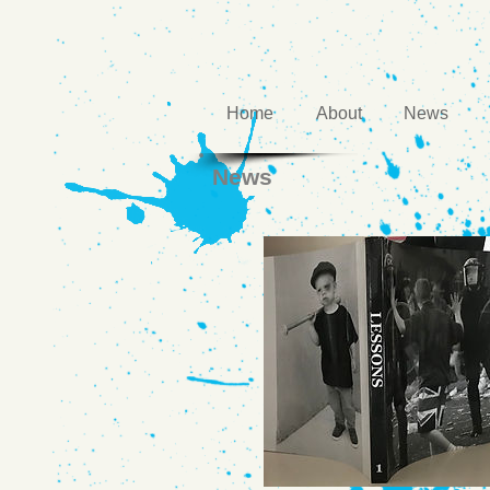
Home
About
News
News