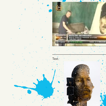
Text.