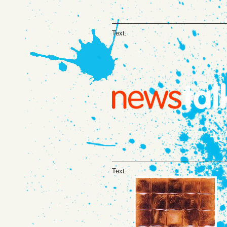
Text.
Text.