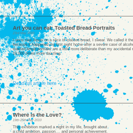
Art you can eat: Toasted Bread Portraits
23rd May 2010
I once saw Jesus on a slice of toasted bread, I swear. We called it t
because it happened my first night home after a severe case of alcoho
toasted bread portraits are a little more deliberate than my accidental r
10,000 times more dazzling.
Read full article here
Where is the Love?
19th-25th May 2010
This exhibition marked a night in my life, brought about
a child ambition, passion.... and personal achievement.