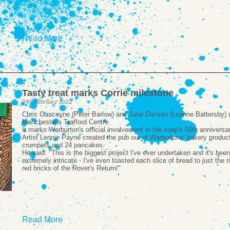
Read More
Tasty treat marks Corrie milestone
24th February 2010
Chris Gascoyne (Peter Barlow) and Jane Danson (Leanne Battersby) unv
Manchester's Trafford Centre.
It marks Warburton's official involvement in the soap's 50th anniversar
Artist Lennie Payne created the pub out of Warburtons' bakery product
crumpets and 24 pancakes.
He said: "This is the biggest project I've ever undertaken and it's be
extremely intricate - I've even toasted each slice of bread to just the 
red bricks of the Rover's Return!"
Read More