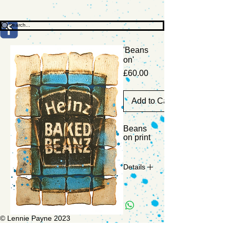
'Beans
on'
Price
£60.00
Add to Cart
Beans 
on print
Details
Limited
edition
run of
© Lennie Payne 2023
200.